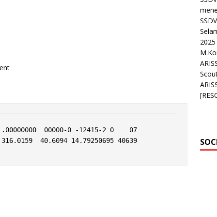
mene
SSDV 
Sela
2025 
M.K
ARIS
ent
Scou
ARIS
[RES
.00000000  00000-0 -12415-2 0    07

 316.0159  40.6094 14.79250695 40639
SOC