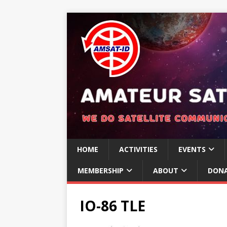
HOME
ACTIVITIES
EVENTS
MEMBERSHIP
ABOUT
DON
IO-86 TLE