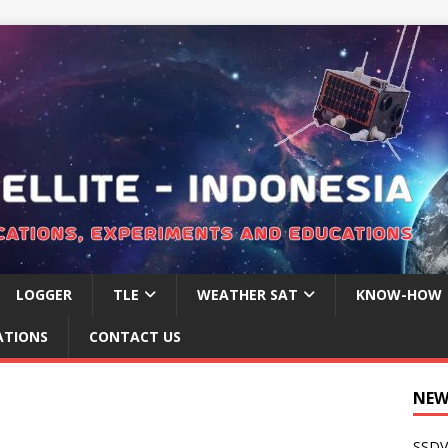
LOGGER
TLE
WEATHER SAT
KNOW-HOW
ATIONS
CONTACT US
NEW
SSDV 