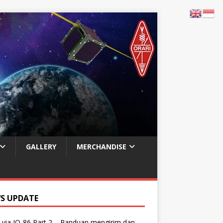
GALLERY
MERCHANDISE
S UPDATE
via IO-86 Part 2 – Panduan mengirim dan