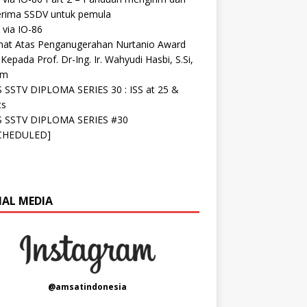
rima SSDV untuk pemula
via IO-86
mat Atas Penganugerahan Nurtanio Award
Kepada Prof. Dr-Ing. Ir. Wahyudi Hasbi, S.Si,
om
S SSTV DIPLOMA SERIES 30 : ISS at 25 &
ts
S SSTV DIPLOMA SERIES #30
CHEDULED]
IAL MEDIA
@amsatindonesia