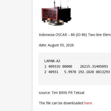
Indonesia OSCAR – 86 (IO-86) Two-line Elem
date: August 05, 2026
LAPAN-A2                

1 40931U 00000    26215.31405093  
2 40931   5.9978 192.1020 0013293
source: Tim BRIN PR Teksat
The file can be downloaded
here