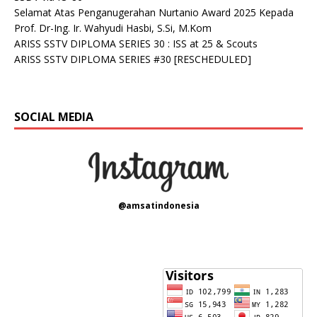
Selamat Atas Penganugerahan Nurtanio Award 2025 Kepada
Prof. Dr-Ing. Ir. Wahyudi Hasbi, S.Si, M.Kom
ARISS SSTV DIPLOMA SERIES 30 : ISS at 25 & Scouts
ARISS SSTV DIPLOMA SERIES #30 [RESCHEDULED]
SOCIAL MEDIA
@amsatindonesia