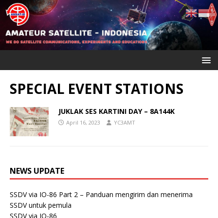
SPECIAL EVENT STATIONS
JUKLAK SES KARTINI DAY – 8A144K
April 16, 2023
YC3AMT
NEWS UPDATE
SSDV via IO-86 Part 2 – Panduan mengirim dan menerima
SSDV untuk pemula
SSDV via IO-86