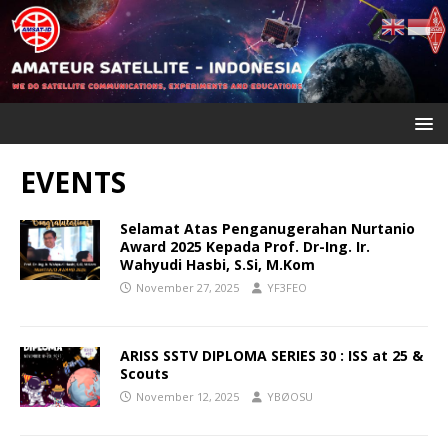
EVENTS
Selamat Atas Penganugerahan Nurtanio
Award 2025 Kepada Prof. Dr-Ing. Ir.
Wahyudi Hasbi, S.Si, M.Kom
November 27, 2025
YF3FEO
ARISS SSTV DIPLOMA SERIES 30 : ISS at 25 &
Scouts
November 12, 2025
YBØOSU