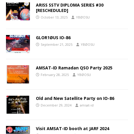
ARISS SSTV DIPLOMA SERIES #30
[RESCHEDULED]
October 13, 2025
YBØOSU
GLOR1ØUS IO-86
September 21, 2025
YBØOSU
AMSAT-ID Ramadan QSO Party 2025
February 28, 2025
YBØOSU
Old and New Satellite Party on IO-86
December 29, 2024
amsat-id
Visit AMSAT-ID booth at JARF 2024