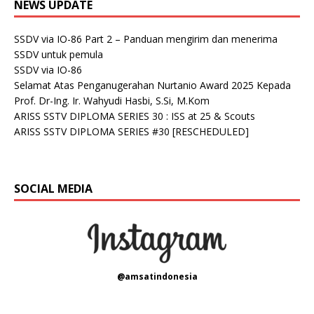
NEWS UPDATE
SSDV via IO-86 Part 2 – Panduan mengirim dan menerima
SSDV untuk pemula
SSDV via IO-86
Selamat Atas Penganugerahan Nurtanio Award 2025 Kepada
Prof. Dr-Ing. Ir. Wahyudi Hasbi, S.Si, M.Kom
ARISS SSTV DIPLOMA SERIES 30 : ISS at 25 & Scouts
ARISS SSTV DIPLOMA SERIES #30 [RESCHEDULED]
SOCIAL MEDIA
@amsatindonesia