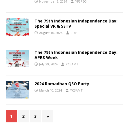
November 3, 2024
YF3FEO
The 79th Indonesian Independence Day:
Special VR & SSTV
August 16, 2024
Riski
The 79th Indonesian Independence Day:
APRS Week
July 29, 2024
YC3AMT
2024 Ramadhan QSO Party
March 10, 2024
YC3AMT
1
2
3
»