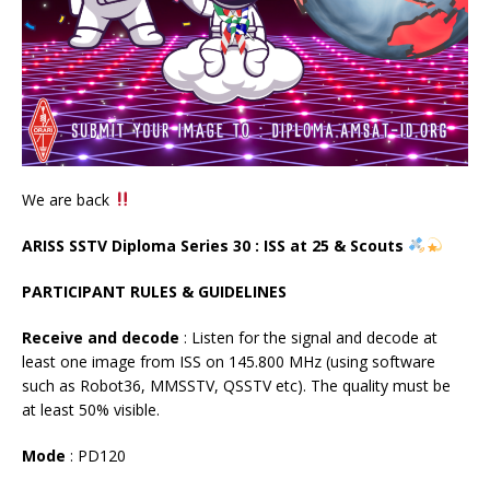
We are back
ARISS SSTV Diploma Series 30 : ISS at 25 & Scouts
PARTICIPANT RULES & GUIDELINES
Receive and decode
: Listen for the signal and decode at
least one image from ISS on 145.800 MHz (using software
such as Robot36, MMSSTV, QSSTV etc). The quality must be
at least 50% visible.
Mode
: PD120