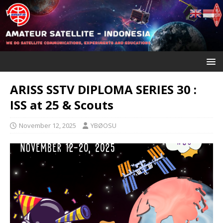
ARISS SSTV DIPLOMA SERIES 30 :
ISS at 25 & Scouts
November 12, 2025
YBØOSU