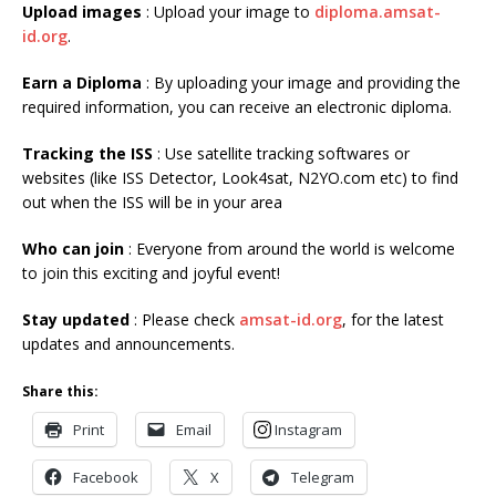
Upload images
: Upload your image to
diploma.amsat-
id.org
.
Earn a Diploma
: By uploading your image and providing the
required information, you can receive an electronic diploma.
Tracking the ISS
: Use satellite tracking softwares or
websites (like ISS Detector, Look4sat, N2YO.com etc) to find
out when the ISS will be in your area
Who can join
: Everyone from around the world is welcome
to join this exciting and joyful event!
Stay updated
: Please check
amsat-id.org
, for the latest
updates and announcements.
Share this:
Print
Email
Instagram
Facebook
X
Telegram