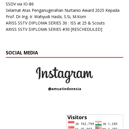
SSDV via IO-86
Selamat Atas Penganugerahan Nurtanio Award 2025 Kepada
Prof. Dr-Ing. Ir. Wahyudi Hasbi, S.Si, M.Kom
ARISS SSTV DIPLOMA SERIES 30 : ISS at 25 & Scouts
ARISS SSTV DIPLOMA SERIES #30 [RESCHEDULED]
SOCIAL MEDIA
@amsatindonesia