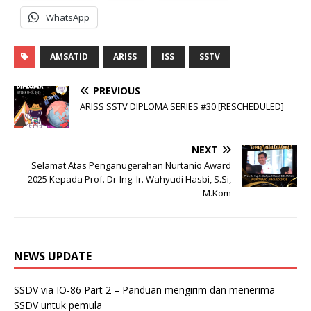
WhatsApp
AMSATID
ARISS
ISS
SSTV
PREVIOUS
ARISS SSTV DIPLOMA SERIES #30 [RESCHEDULED]
NEXT
Selamat Atas Penganugerahan Nurtanio Award
2025 Kepada Prof. Dr-Ing. Ir. Wahyudi Hasbi, S.Si,
M.Kom
NEWS UPDATE
SSDV via IO-86 Part 2 – Panduan mengirim dan menerima
SSDV untuk pemula